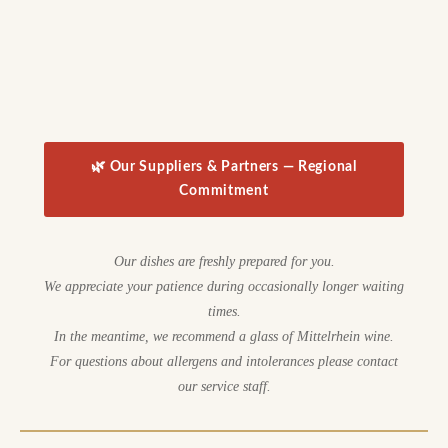
🌿 Our Suppliers & Partners — Regional
Commitment
Our dishes are freshly prepared for you.
We appreciate your patience during occasionally longer waiting
times.
In the meantime, we recommend a glass of Mittelrhein wine.
For questions about allergens and intolerances please contact
our service staff.