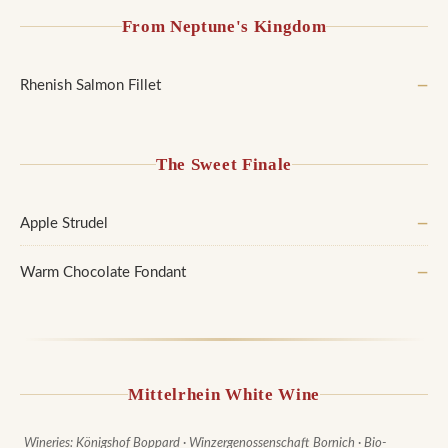
From Neptune's Kingdom
Rhenish Salmon Fillet
—
The Sweet Finale
Apple Strudel
—
Warm Chocolate Fondant
—
Mittelrhein White Wine
Wineries: Königshof Boppard · Winzergenossenschaft Bornich · Bio-