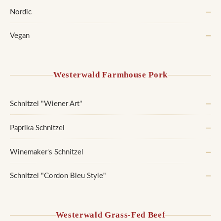
Nordic
—
Vegan
—
Westerwald Farmhouse Pork
Schnitzel "Wiener Art"
—
Paprika Schnitzel
—
Winemaker's Schnitzel
—
Schnitzel "Cordon Bleu Style"
—
Westerwald Grass-Fed Beef