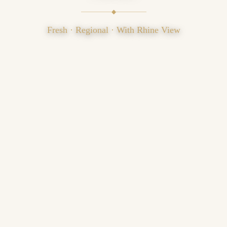
◆
Fresh · Regional · With Rhine View