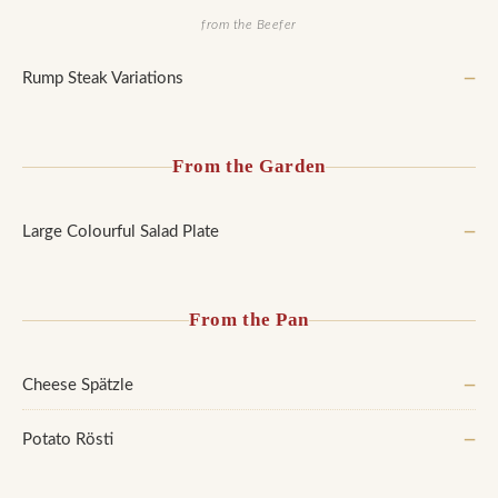
from the Beefer
Rump Steak Variations
—
From the Garden
Large Colourful Salad Plate
—
From the Pan
Cheese Spätzle
—
Potato Rösti
—