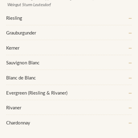
Weingut Sturm Leutesdorf
Riesling
—
Grauburgunder
—
Kerner
—
Sauvignon Blanc
—
Blanc de Blanc
—
Evergreen (Riesling & Rivaner)
—
Rivaner
—
Chardonnay
—