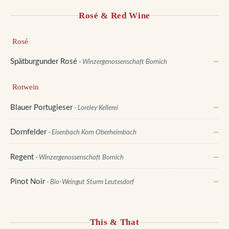
Rosé & Red Wine
Rosé
Spätburgunder Rosé
—
· Winzergenossenschaft Bornich
Rotwein
Blauer Portugieser
—
· Loreley Kellerei
Dornfelder
—
· Eisenbach Korn Oberheimbach
Regent
—
· Winzergenossenschaft Bornich
Pinot Noir
—
· Bio-Weingut Sturm Leutesdorf
This & That