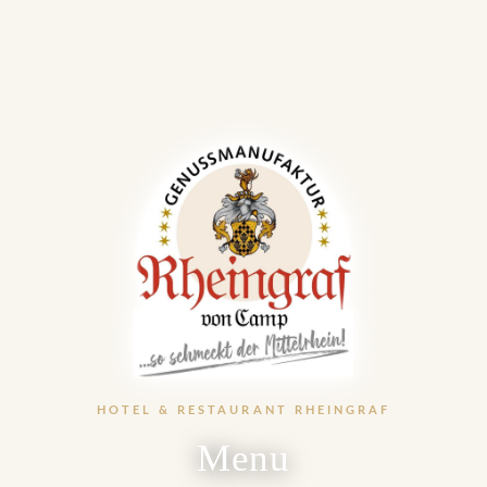
HOTEL & RESTAURANT RHEINGRAF
Menu