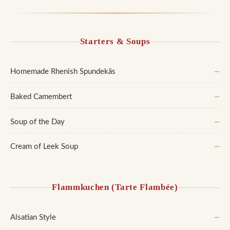
Starters & Soups
Homemade Rhenish Spundekäs
—
Baked Camembert
—
Soup of the Day
—
Cream of Leek Soup
—
Flammkuchen (Tarte Flambée)
Alsatian Style
—