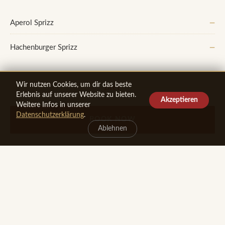
Aperol Sprizz
—
Hachenburger Sprizz
—
Wir nutzen Cookies, um dir das beste
Bier
Erlebnis auf unserer Website zu bieten.
Akzeptieren
Weitere Infos in unserer
From the Tap
Datenschutzerklärung
.
BOOK NOW
Ablehnen
Hachenburger Pils 0,3 l
—
Hachenburger Pils 0,5 l
—
Hachenburger Radler alkoholfrei
—
By the Bottle (per 0.33 l)
Westerwald Bräu Hellbier
—