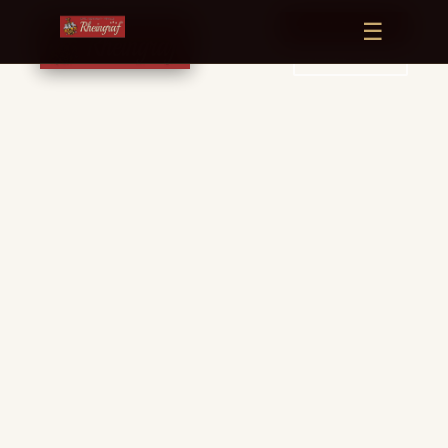
☰
← BACK TO HOME
RESERVE TABLE